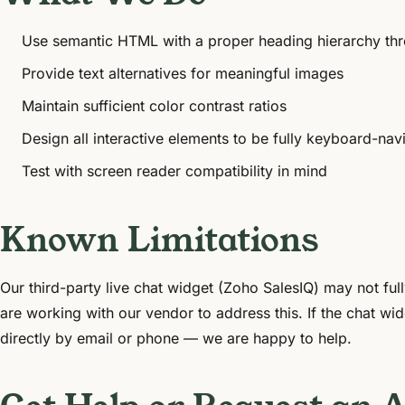
Use semantic HTML with a proper heading hierarchy thr
Provide text alternatives for meaningful images
Maintain sufficient color contrast ratios
Design all interactive elements to be fully keyboard-nav
Test with screen reader compatibility in mind
Known Limitations
Our third-party live chat widget (Zoho SalesIQ) may not fu
are working with our vendor to address this. If the chat wid
directly by email or phone — we are happy to help.