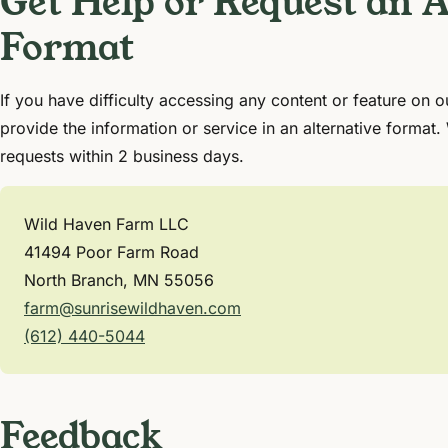
Get Help or Request an A
Format
If you have difficulty accessing any content or feature on o
provide the information or service in an alternative format.
requests within 2 business days.
Wild Haven Farm LLC
41494 Poor Farm Road
North Branch, MN 55056
farm@sunrisewildhaven.com
(612) 440-5044
Feedback