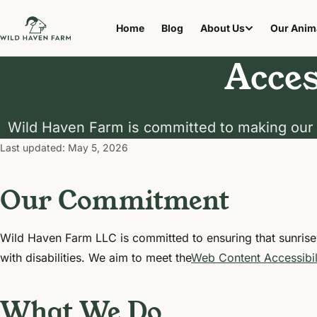
Home
Blog
About Us
Our Anim
Acces
Wild Haven Farm is committed to making our 
Last updated:
May 5, 2026
Our Commitment
Wild Haven Farm LLC is committed to ensuring that sunris
with disabilities. We aim to meet the
Web Content Accessibil
What We Do