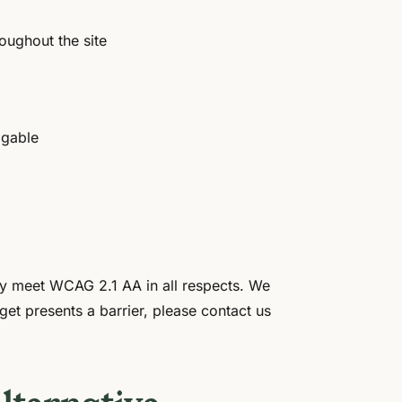
oughout the site
igable
lly meet WCAG 2.1 AA in all respects. We
get presents a barrier, please contact us