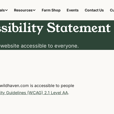
als
Resources
Farm Shop
Events
Contact Us
Cu
(opens in new tab)
sibility Statement
website accessible to everyone.
ewildhaven.com is accessible to people
ity Guidelines (WCAG) 2.1 Level AA
.