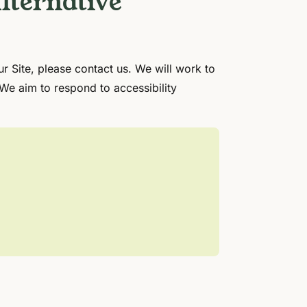
lternative
ur Site, please contact us. We will work to
 We aim to respond to accessibility