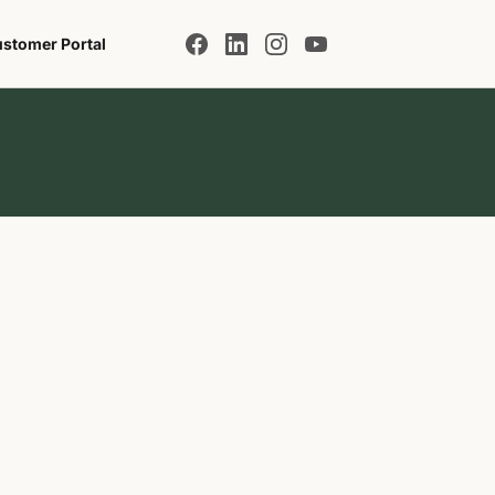
stomer Portal