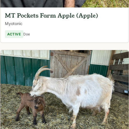
MT Pockets Farm Apple (Apple)
Myotonic
ACTIVE
Doe