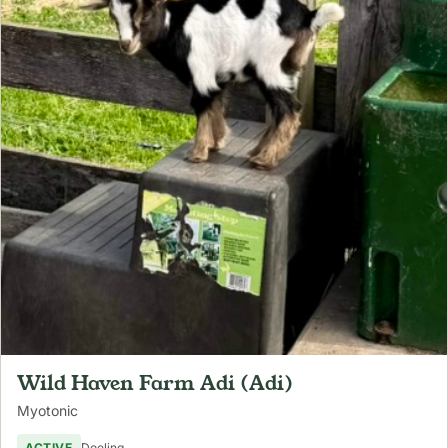
Wild Haven Farm Adi (Adi)
Myotonic
ACTIVE
Doeling