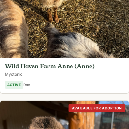
Wild Haven Farm Anne (Anne)
Myotonic
ACTIVE
Doe
AVAILABLE FOR ADOPTION