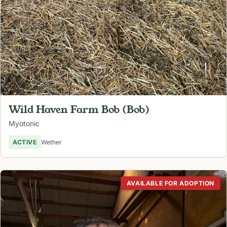
Wild Haven Farm Bob (Bob)
Myotonic
ACTIVE
Wether
AVAILABLE FOR ADOPTION