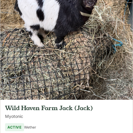
Wild Haven Farm Jack (Jack)
Myotonic
ACTIVE
Wether