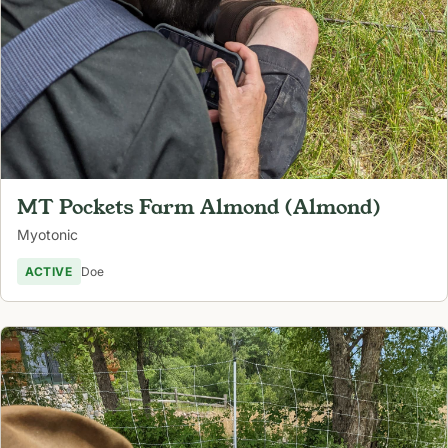
MT Pockets Farm Almond (Almond)
Myotonic
ACTIVE
Doe