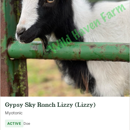
Gypsy Sky Ranch Lizzy (Lizzy)
Myotonic
ACTIVE
Doe