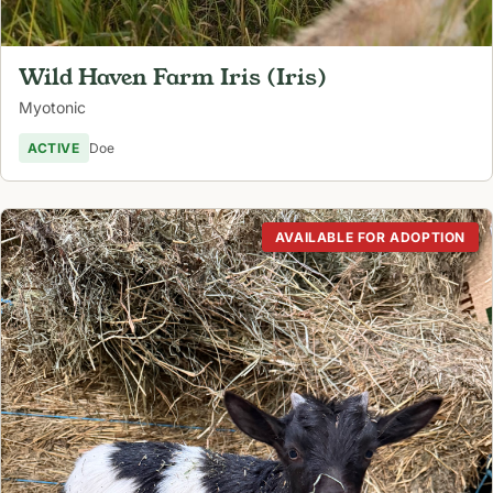
Wild Haven Farm Iris (Iris)
Myotonic
ACTIVE
Doe
AVAILABLE FOR ADOPTION