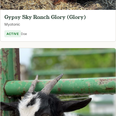
Gypsy Sky Ranch Glory (Glory)
Myotonic
ACTIVE
Doe