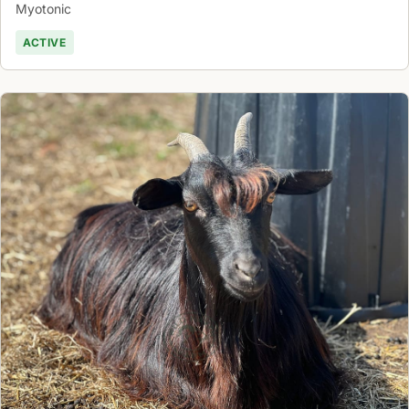
Myotonic
ACTIVE