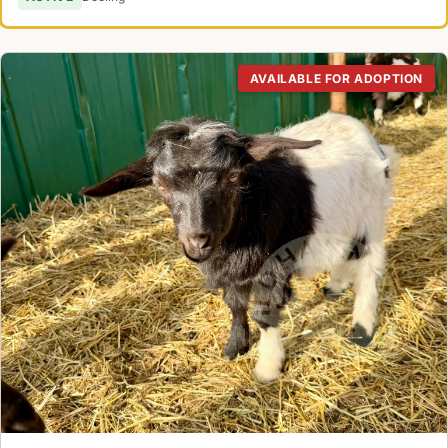
AVAILABLE FOR ADOPTION