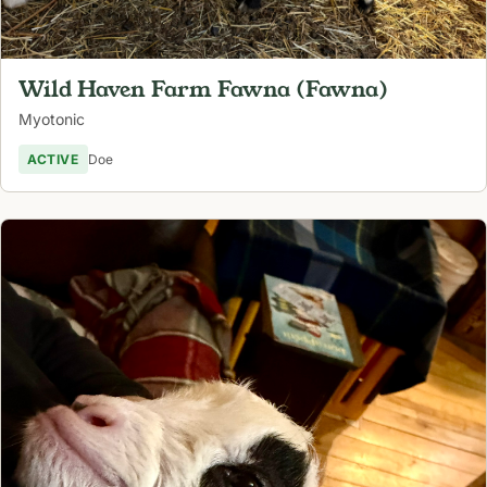
Wild Haven Farm Fawna (Fawna)
Myotonic
ACTIVE
Doe