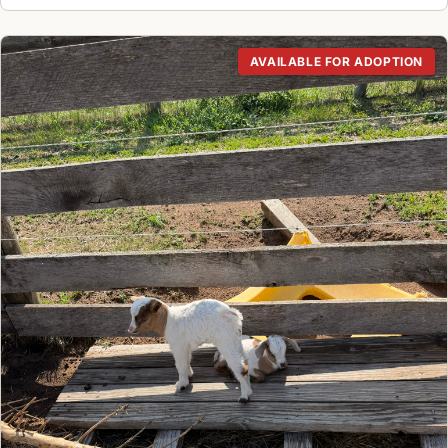
AVAILABLE FOR ADOPTION