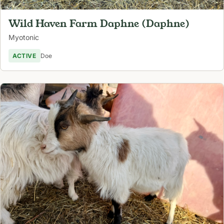
Wild Haven Farm Daphne (Daphne)
Myotonic
ACTIVE
Doe