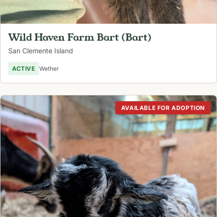
Wild Haven Farm Bart (Bart)
San Clemente Island
ACTIVE
Wether
AVAILABLE FOR ADOPTION