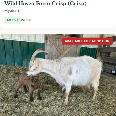
Wild Haven Farm Crisp (Crisp)
Myotonic
ACTIVE
Wether
AVAILABLE FOR ADOPTION