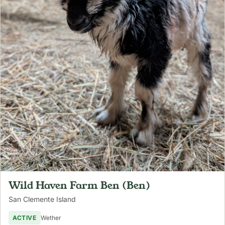
Wild Haven Farm Ben (Ben)
San Clemente Island
ACTIVE
Wether