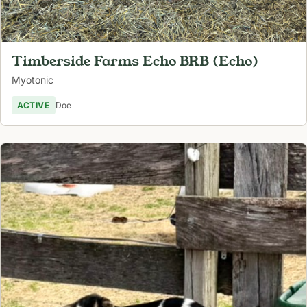
Timberside Farms Echo BRB (Echo)
Myotonic
ACTIVE
Doe