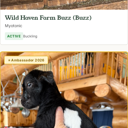
Wild Haven Farm Buzz (Buzz)
Myotonic
ACTIVE
Buckling
⭐ Ambassador 2026