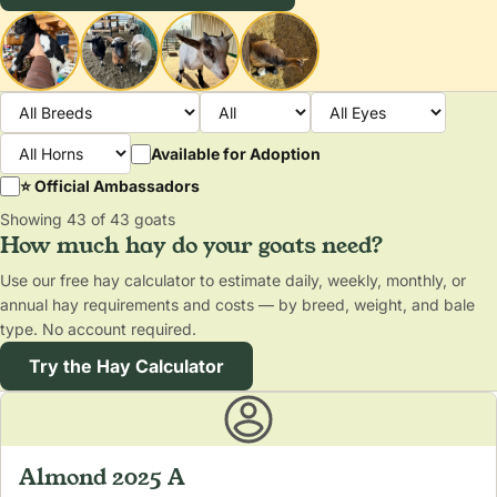
Available for Adoption
⭐ Official Ambassadors
Showing 43 of 43 goats
How much hay do your goats need?
Use our free hay calculator to estimate daily, weekly, monthly, or
annual hay requirements and costs — by breed, weight, and bale
type. No account required.
Try the Hay Calculator
Almond 2025 A