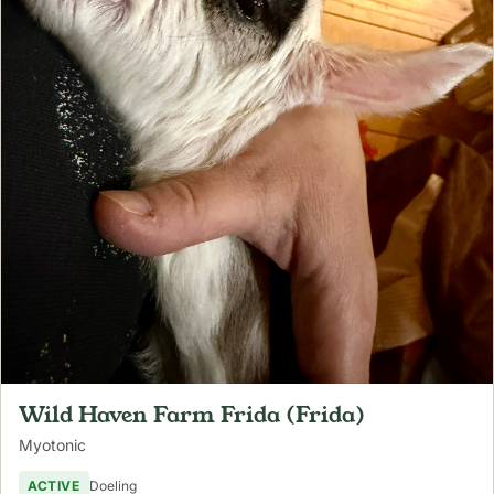
Wild Haven Farm Frida (Frida)
Myotonic
ACTIVE
Doeling