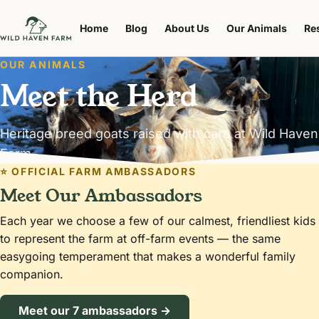
Home
Blog
About Us
Our Animals
Re
OUR ANIMALS
Meet the Herd
Heritage breed goats raised with care at Wild Haven
Farm.
⭐ OFFICIAL FARM AMBASSADORS
Meet Our Ambassadors
Each year we choose a few of our calmest, friendliest kids
to represent the farm at off-farm events — the same
easygoing temperament that makes a wonderful family
companion.
Meet our 7 ambassadors →