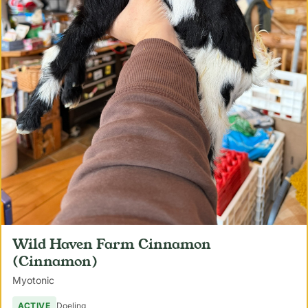
Wild Haven Farm Cinnamon
(Cinnamon)
Myotonic
ACTIVE
Doeling