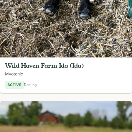
Wild Haven Farm Ida (Ida)
Myotonic
ACTIVE
Doeling